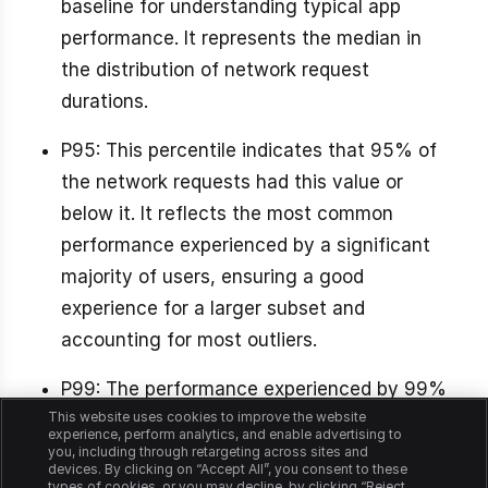
baseline for understanding typical app
performance. It represents the median in
the distribution of network request
durations.
P95: This percentile indicates that 95% of
the network requests had this value or
below it. It reflects the most common
performance experienced by a significant
majority of users, ensuring a good
experience for a larger subset and
accounting for most outliers.
P99: The performance experienced by 99%
This website uses cookies to improve the website
or almost all users, excluding the worst1%,
experience, perform analytics, and enable advertising to
crucial for identifying outliers and ensuring
you, including through retargeting across sites and
devices. By clicking on “Accept All”, you consent to these
a good experience for the vast majority.
types of cookies, or you may decline, by clicking “Reject