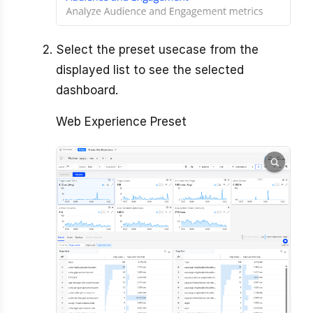
Select the preset usecase from the
displayed list to see the selected
dashboard.
Web Experience Preset