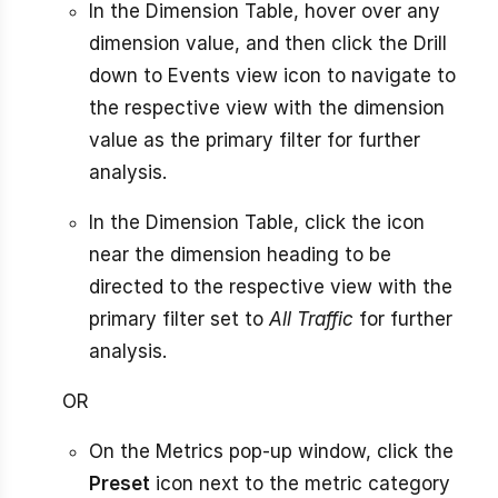
In the Dimension Table, hover over any
dimension value, and then click the Drill
down to Events view icon to navigate to
the respective view with the dimension
value as the primary filter for further
analysis.
In the Dimension Table, click the icon
near the dimension heading to be
directed to the respective view with the
primary filter set to
All Traffic
for further
analysis.
OR
On the Metrics pop-up window, click the
Preset
icon next to the metric category