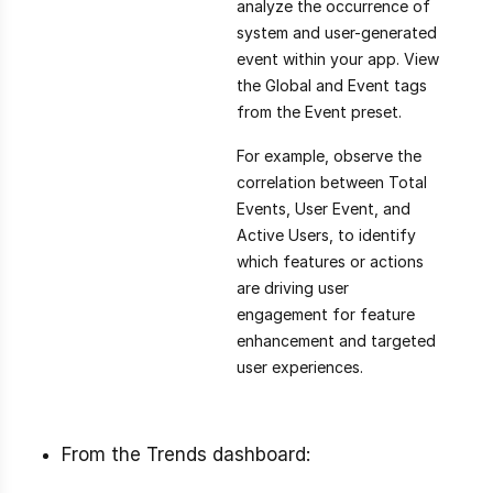
analyze the occurrence of
system and user-generated
event within your app. View
the Global and Event tags
from the Event preset.
For example, observe the
correlation between Total
Events, User Event, and
Active Users, to identify
which features or actions
are driving user
engagement for feature
enhancement and targeted
user experiences.
From the Trends dashboard: