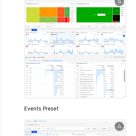
Events Preset