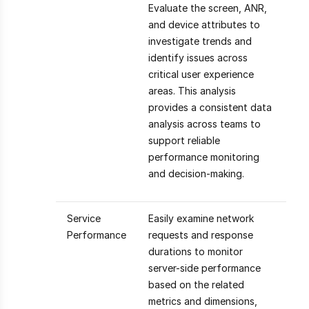
Evaluate the screen, ANR,
and device attributes to
investigate trends and
identify issues across
critical user experience
areas. This analysis
provides a consistent data
analysis across teams to
support reliable
performance monitoring
and decision-making.
Service
Easily examine network
Performance
requests and response
durations to monitor
server-side performance
based on the related
metrics and dimensions,