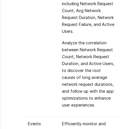
including Network Request
Count, Avg Network
Request Duration, Network
Request Failure, and Active
Users.
Analyze the correlation
between Network Request
Count, Network Request
Duration, and Active Users,
to discover the root
causes of long average
network request durations,
and follow up with the app
optimizations to enhance
user experiences.
Events
Efficiently monitor and