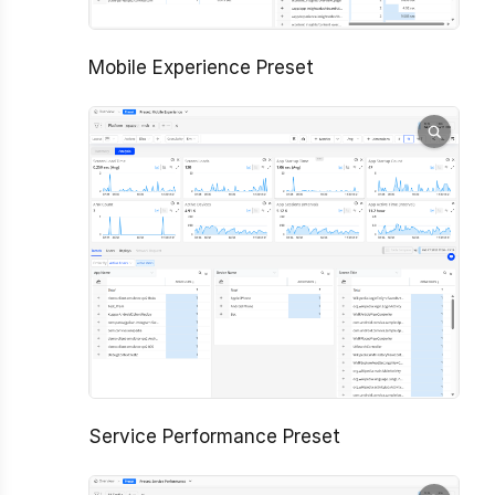
Mobile Experience Preset
Service Performance Preset