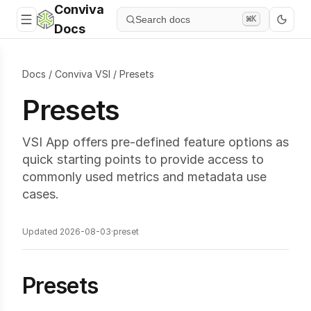
Conviva
Search docs
⌘K
Docs
Docs
/
Conviva VSI
/
Presets
Presets
VSI App offers pre-defined feature options as
quick starting points to provide access to
commonly used metrics and metadata use
cases.
Updated 2026-08-03
·
preset
Presets