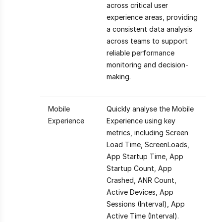
across critical user
experience areas, providing
a consistent data analysis
across teams to support
reliable performance
monitoring and decision-
making.
Mobile
Quickly analyse the Mobile
Experience
Experience using key
metrics, including Screen
Load Time, ScreenLoads,
App Startup Time, App
Startup Count, App
Crashed, ANR Count,
Active Devices, App
Sessions (Interval), App
Active Time (Interval).