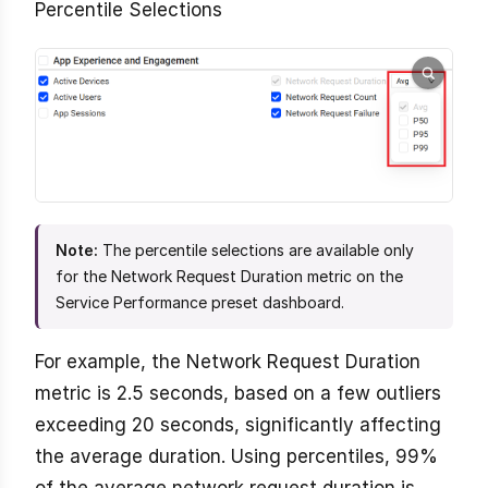
Percentile Selections
Note:
The percentile selections are available only
for the Network Request Duration metric on the
Service Performance preset dashboard.
For example, the Network Request Duration
metric is 2.5 seconds, based on a few outliers
exceeding 20 seconds, significantly affecting
the average duration. Using percentiles, 99%