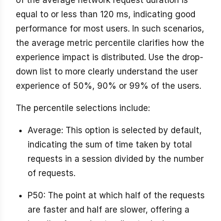
of the average network request duration is
equal to or less than 120 ms, indicating good
performance for most users. In such scenarios,
the average metric percentile clarifies how the
experience impact is distributed. Use the drop-
down list to more clearly understand the user
experience of 50%, 90% or 99% of the users.
The percentile selections include:
Average: This option is selected by default,
indicating the sum of time taken by total
requests in a session divided by the number
of requests.
P50: The point at which half of the requests
are faster and half are slower, offering a