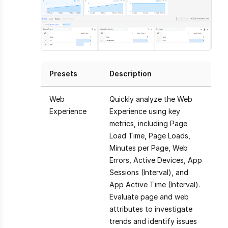
Presets
Description
Web
Quickly analyze the Web
Experience
Experience using key
metrics, including Page
Load Time, Page Loads,
Minutes per Page, Web
Errors, Active Devices, App
Sessions (Interval), and
App Active Time (Interval).
Evaluate page and web
attributes to investigate
trends and identify issues