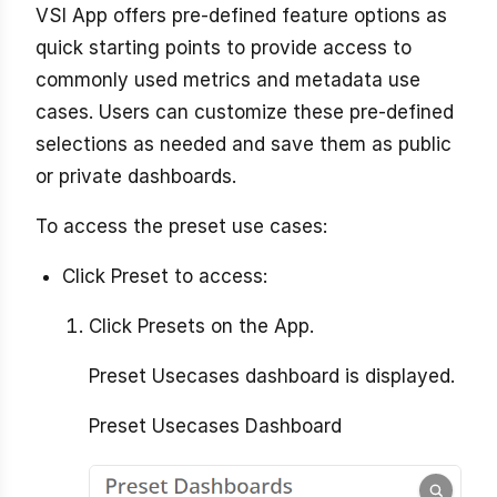
VSI App offers pre-defined feature options as
quick starting points to provide access to
commonly used metrics and metadata use
cases. Users can customize these pre-defined
selections as needed and save them as public
or private dashboards.
To access the preset use cases:
Click Preset to access:
Click Presets on the App.
Preset Usecases dashboard is displayed.
Preset Usecases Dashboard