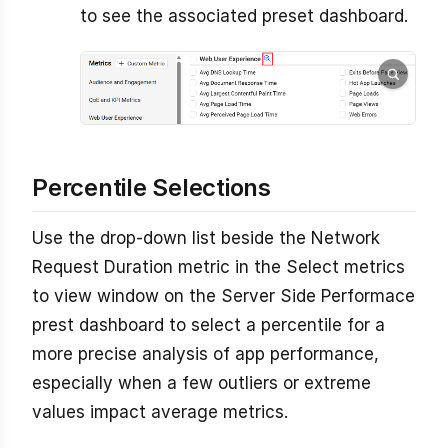
to see the associated preset dashboard.
Percentile Selections
Use the drop-down list beside the Network
Request Duration metric in the Select metrics
to view window on the Server Side Performace
prest dashboard to select a percentile for a
more precise analysis of app performance,
especially when a few outliers or extreme
values impact average metrics.