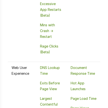
Excessive
App Restarts
(Beta)
Mins with
Crash ->
Restart
Rage Clicks
(Beta)
Web User
DNS Lookup
Document
Experience
Time
Response Time
Exits Before
Hot App
Page View
Launches
Largest
Page Load Time
Contentful