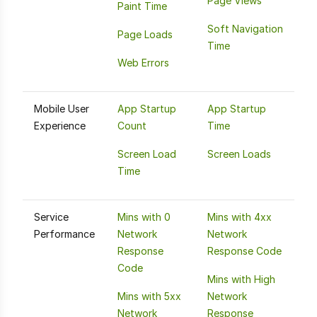
Page Views
Paint Time
Soft Navigation
Page Loads
Time
Web Errors
Mobile User
App Startup
App Startup
Experience
Count
Time
Screen Load
Screen Loads
Time
Service
Mins with 0
Mins with 4xx
Performance
Network
Network
Response
Response Code
Code
Mins with High
Mins with 5xx
Network
Network
Response