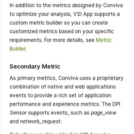
In addition to the metrics designed by Conviva
to optimize your analysis, VSI App supports a
custom metric builder so you can create
customized metrics based on your specific
requirements. For more details, see
Metric
Builder
.
Secondary Metric
As primary metrics, Conviva uses a proprietary
combination of native and web applications
events to provide a rich set of application
performance and experience metrics. The DPI
Sensor supports events, such as
page_view
and
network_request
.