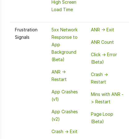
High Screen
Load Time
Frustration
5xx Network
ANR -> Exit
Signals
Response to
ANR Count
App
Background
Click -> Error
(Beta)
(Beta)
ANR ->
Crash ->
Restart
Restart
App Crashes
Mins with ANR -
(v1)
> Restart
App Crashes
Page Loop
(v2)
(Beta)
Crash -> Exit