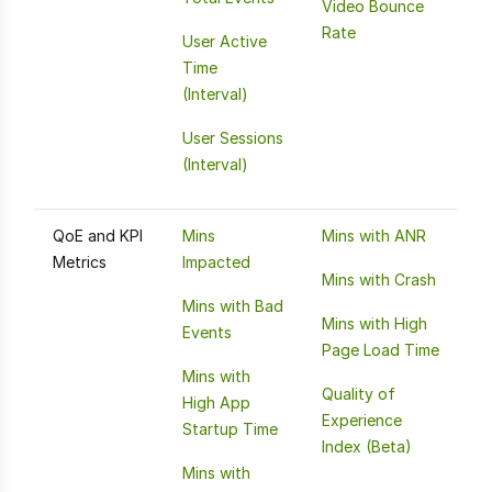
Video Bounce
Rate
User Active
Time
(Interval)
User Sessions
(Interval)
QoE and KPI
Mins
Mins with ANR
Metrics
Impacted
Mins with Crash
Mins with Bad
Mins with High
Events
Page Load Time
Mins with
Quality of
High App
Experience
Startup Time
Index (Beta)
Mins with