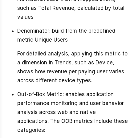
such as Total Revenue, calculated by total
values
Denominator: build from the predefined
metric Unique Users
For detailed analysis, applying this metric to
a dimension in Trends, such as Device,
shows how revenue per paying user varies
across different device types.
Out-of-Box Metric: enables application
performance monitoring and user behavior
analysis across web and native
applications. The OOB metrics include these
categories: