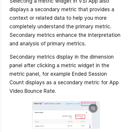
Selecting a metric widget in VSI App also
displays a secondary metric that provides a
context or related data to help you more
completely understand the primary metric.
Secondary metrics enhance the interpretation
and analysis of primary metrics.
Secondary metrics display in the dimension
panel after clicking a metric widget in the
metric panel, for example Ended Session
Count displays as a secondary metric for App
Video Bounce Rate.