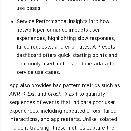
use cases.
Service Performance: Insights into how
network performance impacts user
experiences, highlighting slow responses,
failed requests, and error rates. A Presets
dashboard offers quick starting points and
commonly used metrics and metadata for
service use cases.
App also provides bad pattern metrics such as
ANR -> Exit
and
Crash -> Exit
to quantify
sequences of events that indicate poor user
experiences, including repeated errors, failed
interactions, and app restarts. Unlike isolated
incident tracking, these metrics capture the