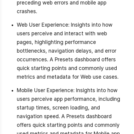
preceding web errors and mobile app
crashes.
Web User Experience: Insights into how
users perceive and interact with web
pages, highlighting performance
bottlenecks, navigation delays, and error
occurrences. A Presets dashboard offers
quick starting points and commonly used
metrics and metadata for Web use cases.
Mobile User Experience: Insights into how
users perceive app performance, including
startup times, screen loading, and
navigation speed. A Presets dashboard
offers quick starting points and commonly
used metrics and metadata for Mobile app