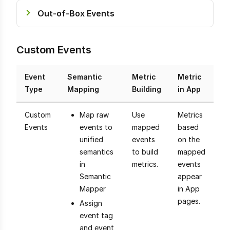
Out-of-Box Events
Custom Events
Event
Semantic
Metric
Metric
Type
Mapping
Building
in App
Custom
Map raw
Use
Metrics
Events
events to
mapped
based
unified
events
on the
semantics
to build
mapped
in
metrics.
events
Semantic
appear
Mapper
in App
pages.
Assign
event tag
and event