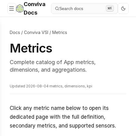
Conviva
Search docs
⌘K
Docs
Docs
/
Conviva VSI
/
Metrics
Metrics
Complete catalog of App metrics,
dimensions, and aggregations.
Updated 2026-08-04
·
metrics, dimensions, kpi
Click any metric name below to open its
dedicated page with the full definition,
secondary metrics, and supported sensors.