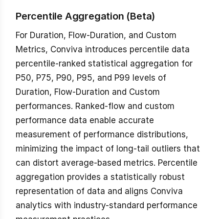
Percentile Aggregation (Beta)
For Duration, Flow-Duration, and Custom
Metrics, Conviva introduces percentile data
percentile-ranked statistical aggregation for
P50, P75, P90, P95, and P99 levels of
Duration, Flow-Duration and Custom
performances. Ranked-flow and custom
performance data enable accurate
measurement of performance distributions,
minimizing the impact of long-tail outliers that
can distort average-based metrics. Percentile
aggregation provides a statistically robust
representation of data and aligns Conviva
analytics with industry-standard performance