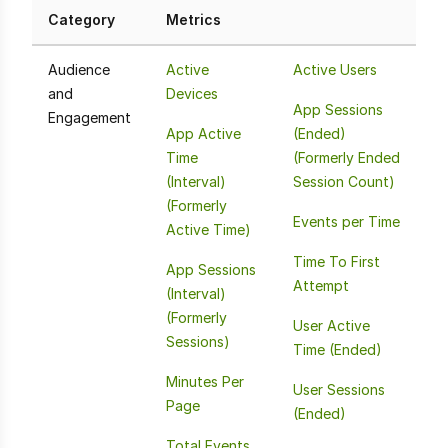
Category
Metrics
Audience
Active
Active Users
and
Devices
App Sessions
Engagement
App Active
(Ended)
Time
(Formerly Ended
(Interval)
Session Count)
(Formerly
Events per Time
Active Time)
Time To First
App Sessions
Attempt
(Interval)
(Formerly
User Active
Sessions)
Time (Ended)
Minutes Per
User Sessions
Page
(Ended)
Total Events