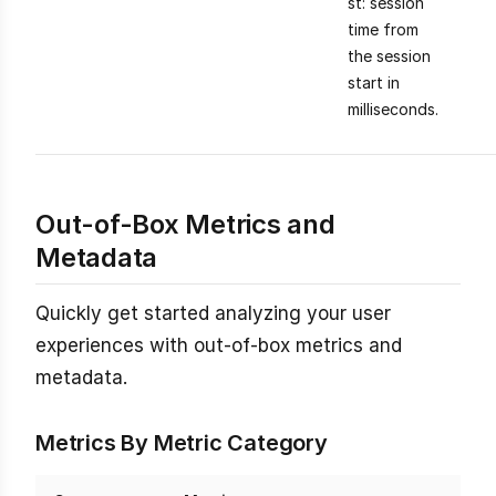
st: session
time from
the session
start in
milliseconds.
Out-of-Box Metrics and
Metadata
Quickly get started analyzing your user
experiences with out-of-box metrics and
metadata.
Metrics By Metric Category