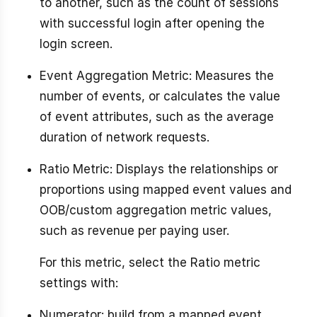
to another, such as the count of sessions
with successful login after opening the
login screen.
Event Aggregation Metric: Measures the
number of events, or calculates the value
of event attributes, such as the average
duration of network requests.
Ratio Metric: Displays the relationships or
proportions using mapped event values and
OOB/custom aggregation metric values,
such as revenue per paying user.
For this metric, select the Ratio metric
settings with:
Numerator: build from a mapped event,