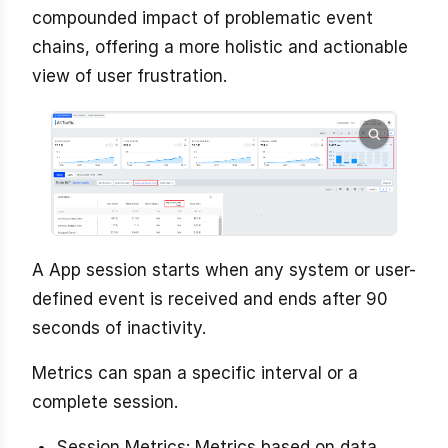
compounded impact of problematic event
chains, offering a more holistic and actionable
view of user frustration.
A App session starts when any system or user-
defined event is received and ends after 90
seconds of inactivity.
Metrics can span a specific interval or a
complete session.
Session Metrics: Metrics based on data