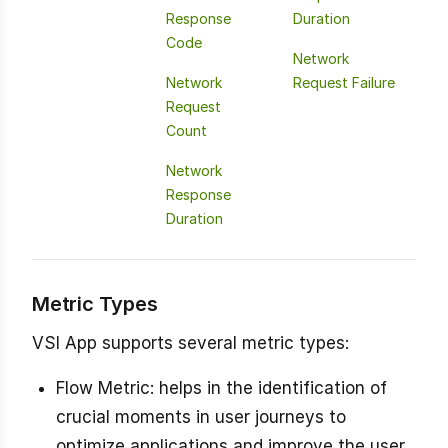
Response
Duration
Code
Network
Network
Request Failure
Request
Count
Network
Response
Duration
Metric Types
VSI App supports several metric types:
Flow Metric: helps in the identification of
crucial moments in user journeys to
optimize applications and improve the user