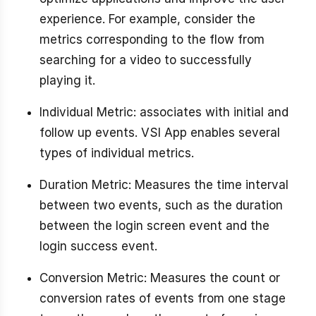
experience. For example, consider the
metrics corresponding to the flow from
searching for a video to successfully
playing it.
Individual Metric: associates with initial and
follow up events. VSI App enables several
types of individual metrics.
Duration Metric: Measures the time interval
between two events, such as the duration
between the login screen event and the
login success event.
Conversion Metric: Measures the count or
conversion rates of events from one stage