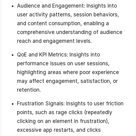
Audience and Engagement: Insights into
user activity patterns, session behaviors,
and content consumption, enabling a
comprehensive understanding of audience
reach and engagement levels.
QoE and KPI Metrics: Insights into
performance issues on user sessions,
highlighting areas where poor experience
may affect engagement, satisfaction, or
retention.
Frustration Signals: Insights to user friction
points, such as rage clicks (repeatedly
clicking on an element in frustration),
excessive app restarts, and clicks