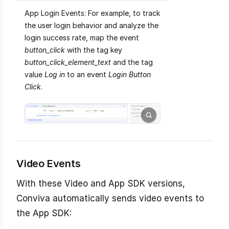
App Login Events: For example, to track
the user login behavior and analyze the
login success rate, map the event
button_click
with the tag key
button_click_element_text
and the tag
value
Log in
to an event
Login Button
Click
.
Video Events
With these Video and App SDK versions,
Conviva automatically sends video events to
the App SDK: