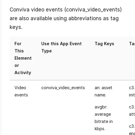
Conviva video events (conviva_video_events)
are also available using abbreviations as tag
keys.
For
Use this App Event
Tag Keys
Ta
This
Type
Element
or
Activity
Video
conviva_video_events
an: asset
c3.
events
name.
init
avgbr:
c3
average
at
bitrate in
c3
kbps.
en