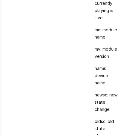
currently
playing is
Live.
mn: module
name
mv: module
version
name:
device
name
newsc: new
state
change
oldsc: old
state