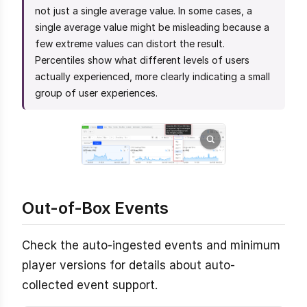
not just a single average value. In some cases, a
single average value might be misleading because a
few extreme values can distort the result.
Percentiles show what different levels of users
actually experienced, more clearly indicating a small
group of user experiences.
Out-of-Box Events
Check the auto-ingested events and minimum
player versions for details about auto-
collected event support.