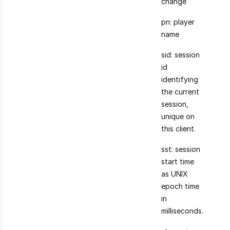
change
pn: player
name
sid: session
id
identifying
the current
session,
unique on
this client.
sst: session
start time
as UNIX
epoch time
in
milliseconds.