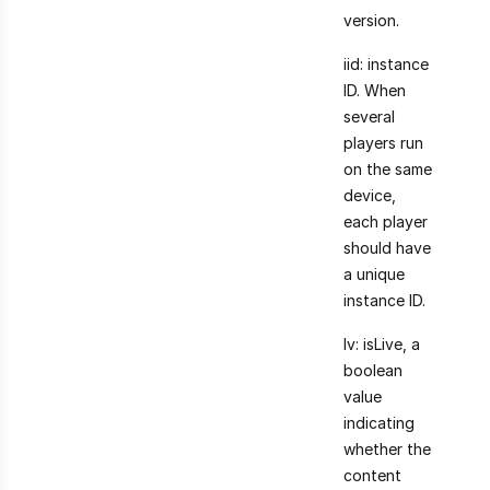
version.
iid: instance
ID. When
several
players run
on the same
device,
each player
should have
a unique
instance ID.
lv: isLive, a
boolean
value
indicating
whether the
content