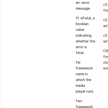
err: error
c3
message.
fo
ft: isFatal, a
c3
boolean
ad 
value
indicating
c3
whether the
ad
error is
CW
fatal.
for
fw:
cl
framework
ev
name in
which the
media
player runs.
fwv:
framework