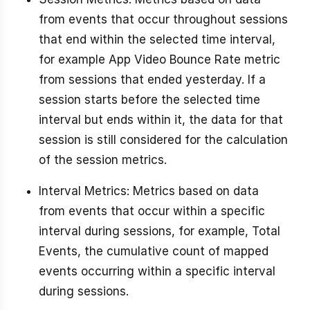
from events that occur throughout sessions
that end within the selected time interval,
for example App Video Bounce Rate metric
from sessions that ended yesterday. If a
session starts before the selected time
interval but ends within it, the data for that
session is still considered for the calculation
of the session metrics.
Interval Metrics: Metrics based on data
from events that occur within a specific
interval during sessions, for example, Total
Events, the cumulative count of mapped
events occurring within a specific interval
during sessions.