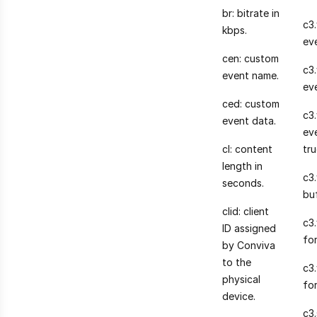
br: bitrate in
c3.
kbps.
ev
cen: custom
c3
event name.
ev
ced: custom
c3.
event data.
eve
cl: content
tru
length in
c3
seconds.
bu
clid: client
c3.
ID assigned
for
by Conviva
to the
c3
physical
fo
device.
c3