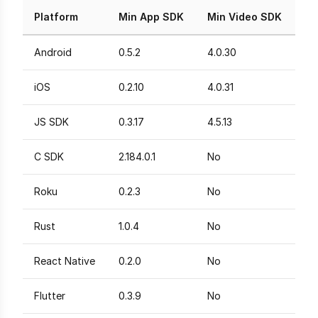
Platform
Min App SDK
Min Video SDK
Android
0.5.2
4.0.30
iOS
0.2.10
4.0.31
JS SDK
0.3.17
4.5.13
C SDK
2.184.0.1
No
Roku
0.2.3
No
Rust
1.0.4
No
React Native
0.2.0
No
Flutter
0.3.9
No