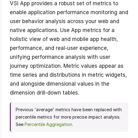
VSI App provides a robust set of metrics to
enable application performance monitoring and
user behavior analysis across your web and
native applications. Use App metrics for a
holistic view of web and mobile app health,
performance, and real-user experience,
unifying performance analysis with user
journey optimization. Metric values appear as
time series and distributions in metric widgets,
and alongside dimensional values in the
dimension drill-down tables.
Previous 'average' metrics have been replaced with
percentile metrics for more precise impact analysis.
See
Percentile Aggregation
.