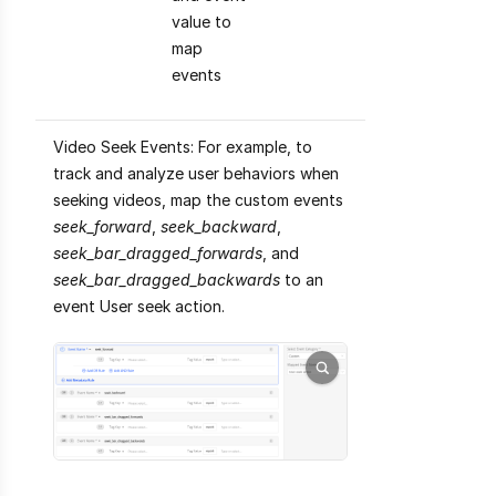
value to
map
events
Video Seek Events: For example, to
track and analyze user behaviors when
seeking videos, map the custom events
seek_forward
,
seek_backward
,
seek_bar_dragged_forwards
, and
seek_bar_dragged_backwards
to an
event User seek action.