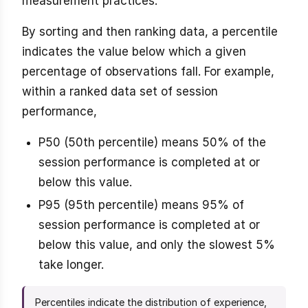
measurement practices.
By sorting and then ranking data, a percentile
indicates the value below which a given
percentage of observations fall. For example,
within a ranked data set of session
performance,
P50 (50th percentile) means 50% of the
session performance is completed at or
below this value.
P95 (95th percentile) means 95% of
session performance is completed at or
below this value, and only the slowest 5%
take longer.
Percentiles indicate the distribution of experience,