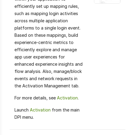
efficiently set up mapping rules,
such as mapping login activities
across multiple application
platforms to a single login event.
Based on these mappings, build
experience-centric metrics to
efficiently explore and manage
app user experiences for
enhanced experience insights and
flow analysis. Also, manage/block
events and network requests in
the Activation Management tab.
For more details, see
Activation
.
Launch
Activation
from the main
DPI menu.