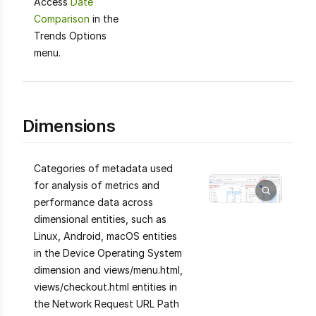
Access
Date
Comparison
in the
Trends Options
menu.
Dimensions
Categories of metadata used
for analysis of metrics and
performance data across
dimensional entities, such as
Linux, Android, macOS entities
in the Device Operating System
dimension and views/menu.html,
views/checkout.html entities in
the Network Request URL Path