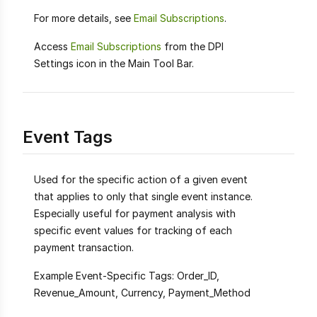
For more details, see
Email Subscriptions
.
Access
Email Subscriptions
from the DPI
Settings icon in the Main Tool Bar.
Event Tags
Used for the specific action of a given event
that applies to only that single event instance.
Especially useful for payment analysis with
specific event values for tracking of each
payment transaction.
Example Event-Specific Tags: Order_ID,
Revenue_Amount, Currency, Payment_Method