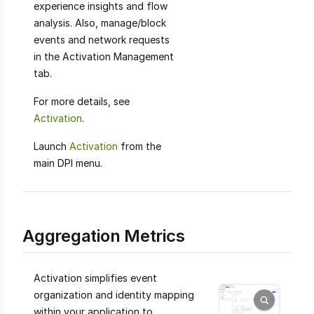
experience insights and flow
analysis. Also, manage/block
events and network requests
in the Activation Management
tab.
For more details, see
Activation
.
Launch
Activation
from the
main DPI menu.
Aggregation Metrics
Activation simplifies event
organization and identity mapping
within your application to