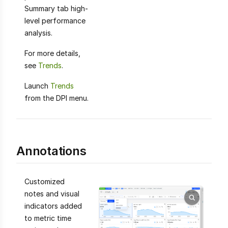
Summary tab high-
level performance
analysis.
For more details,
see
Trends
.
Launch
Trends
from the DPI menu.
Annotations
Customized
notes and visual
indicators added
to metric time