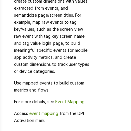
create custom dimensions with values
extracted from events, and
semanticize page/screen titles. For
example, map raw events to tag
key/values, such as the screen_view
raw event with tag key screen_name
and tag value login_page, to build
meaningful specific events for mobile
app activity metrics, and create
custom dimensions to track user types
or device categories.
Use mapped events to build custom
metrics and flows.
For more details, see
Event Mapping
.
Access
event mapping
from the DPI
Activation menu.