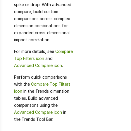
spike or drop. With advanced
compare, build custom
comparisons across complex
dimension combinations for
expanded cross-dimensional
impact correlation.
For more details, see
Compare
Top Filters icon
and
Advanced Compare icon
.
Perform quick comparisons
with the
Compare Top Filters
icon
in the Trends dimension
tables. Build advanced
comparisons using the
Advanced Compare icon
in
the Trends Tool Bar.