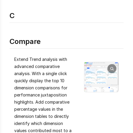
C
Compare
Extend Trend analysis with
advanced comparative
analysis. With a single click
quickly display the top 10
dimension comparisons for
performance juxtaposition
highlights. Add comparative
percentage values in the
dimension tables to directly
identify which dimension
values contributed most to a