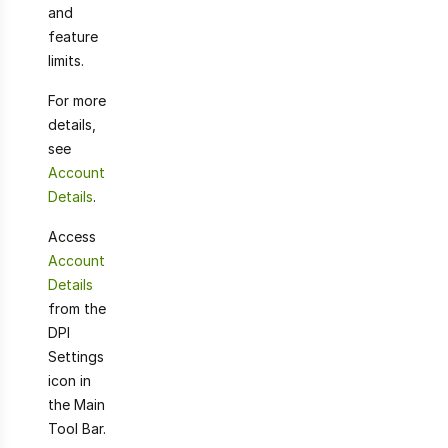
and
feature
limits.
For more
details,
see
Account
Details
.
Access
Account
Details
from the
DPI
Settings
icon in
the Main
Tool Bar.