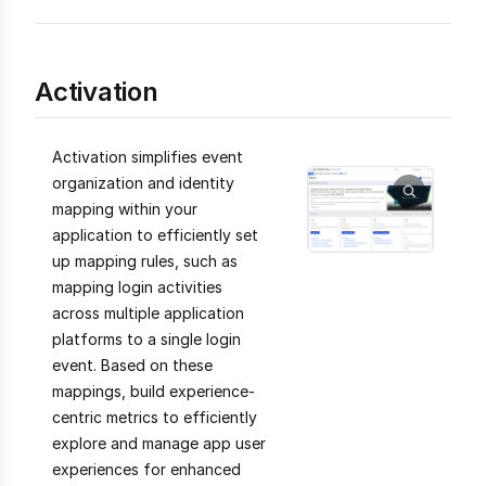
Activation
Activation simplifies event
organization and identity
mapping within your
application to efficiently set
up mapping rules, such as
mapping login activities
across multiple application
platforms to a single login
event. Based on these
mappings, build experience-
centric metrics to efficiently
explore and manage app user
experiences for enhanced