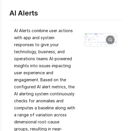
AI Alerts
AI Alerts combine user actions
with app and system
responses to give your
technology, business, and
operations teams AI-powered
insights into issues impacting
user experience and
engagement. Based on the
configured AI alert metrics, the
AI alerting system continuously
checks for anomalies and
computes a baseline along with
a range of variation across
dimensional root-cause
groups, resulting in near-