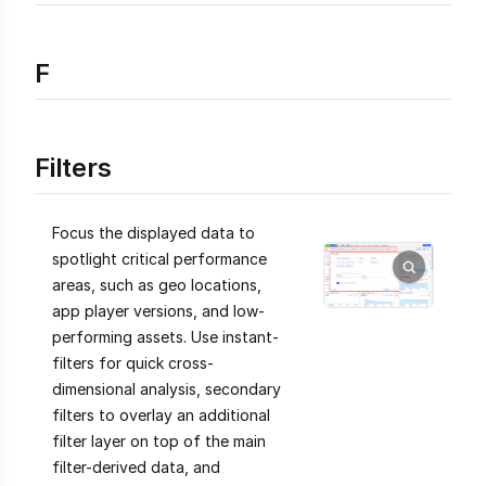
F
Filters
Focus the displayed data to
spotlight critical performance
areas, such as geo locations,
app player versions, and low-
performing assets. Use instant-
filters for quick cross-
dimensional analysis, secondary
filters to overlay an additional
filter layer on top of the main
filter-derived data, and