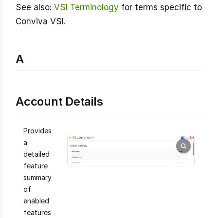
See also:
VSI Terminology
for terms specific to
Conviva VSI.
A
Account Details
Provides
a
detailed
feature
summary
of
enabled
features