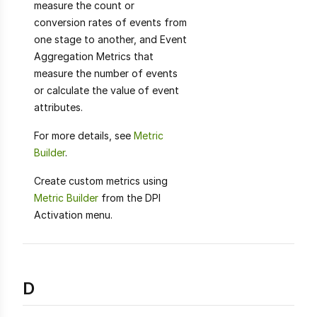
measure the count or
conversion rates of events from
one stage to another, and Event
Aggregation Metrics that
measure the number of events
or calculate the value of event
attributes.
For more details, see
Metric
Builder
.
Create custom metrics using
Metric Builder
from the DPI
Activation menu.
D