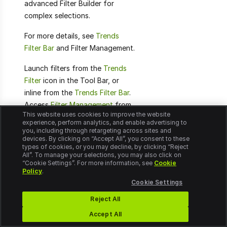
advanced Filter Builder for
complex selections.
For more details, see
Trends
Filter Bar
and Filter Management.
Launch filters from the
Trends
Filter
icon in the Tool Bar, or
inline from the
Trends Filter Bar
.
Access
Filter Management
from
This website uses cookies to improve the website
the DPI Settings icon in the Main
experience, perform analytics, and enable advertising to
Tool Bar.
you, including through retargeting across sites and
devices. By clicking on “Accept All”, you consent to these
types of cookies, or you may decline, by clicking “Reject
All”. To manage your selections, you may also click on
“Cookie Settings”. For more information, see
Cookie
Policy
.
Flows
Cookie Settings
Reject All
DPI user activities delimited
Accept All
by based start and complete