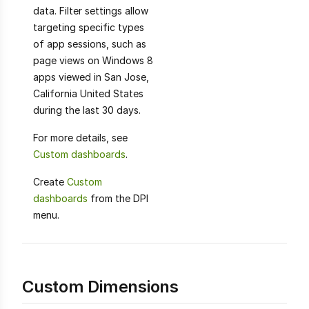
data. Filter settings allow
targeting specific types
of app sessions, such as
page views on Windows 8
apps viewed in San Jose,
California United States
during the last 30 days.
For more details, see
Custom dashboards
.
Create
Custom
dashboards
from the DPI
menu.
Custom Dimensions