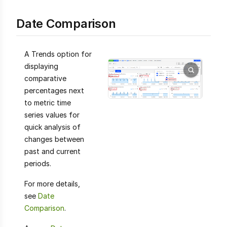
Date Comparison
A Trends option for
displaying
comparative
percentages next
to metric time
series values for
quick analysis of
changes between
past and current
periods.
For more details,
see
Date
Comparison
.