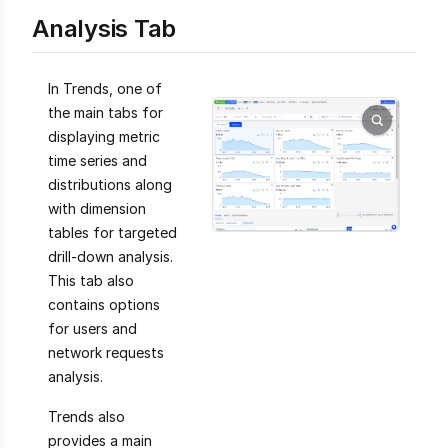
Analysis Tab
In Trends, one of
the main tabs for
displaying metric
time series and
distributions along
with dimension
tables for targeted
drill-down analysis.
This tab also
contains options
for users and
network requests
analysis.
Trends also
provides a main