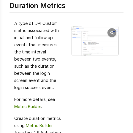
Duration Metrics
A type of DPI Custom
metric associated with
initial and follow up
events that measures
the time interval
between two events,
such as the duration
between the login
screen event and the
login success event.
For more details, see
Metric Builder
.
Create duration metrics
using
Metric Builder
from the DPI Activation