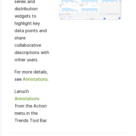
series and
distribution
widgets to
highlight key
data points and
share
collaborative
descriptions with
other users.
For more details,
see
Annotations
.
Lanuch
Annotations
from the Action
menu in the
Trends Tool Bar.