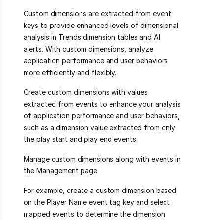
Custom dimensions are extracted from event
keys to provide enhanced levels of dimensional
analysis in Trends dimension tables and AI
alerts. With custom dimensions, analyze
application performance and user behaviors
more efficiently and flexibly.
Create custom dimensions with values
extracted from events to enhance your analysis
of application performance and user behaviors,
such as a dimension value extracted from only
the play start and play end events.
Manage custom dimensions along with events in
the Management page.
For example, create a custom dimension based
on the Player Name event tag key and select
mapped events to determine the dimension