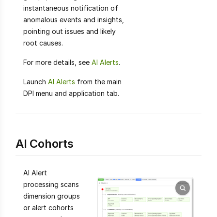
instantaneous notification of
anomalous events and insights,
pointing out issues and likely
root causes.
For more details, see
AI Alerts
.
Launch
AI Alerts
from the main
DPI menu and application tab.
AI Cohorts
AI Alert
processing scans
dimension groups
or alert cohorts