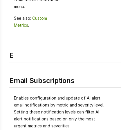
menu.
See also:
Custom
Metrics
.
E
Email Subscriptions
Enables configuration and update of AI alert
email notifications by metric and severity level.
Setting these notification levels can filter AI
alert notifications based on only the most
urgent metrics and severities.