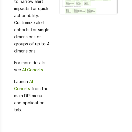
to narrow alert
impacts for quick
actionability.
Customize alert
cohorts for single
dimensions or
groups of up to 4
dimensions.
For more details,
see
AI Cohorts
.
Launch
AI
Cohorts
from the
main DPI menu
and application
tab.