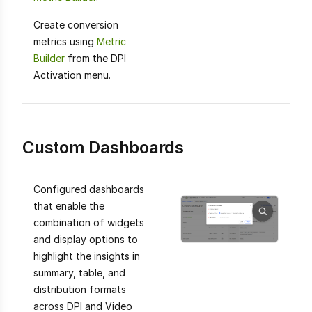
Create conversion
metrics using
Metric
Builder
from the DPI
Activation menu.
Custom Dashboards
Configured dashboards
that enable the
combination of widgets
and display options to
highlight the insights in
summary, table, and
distribution formats
across DPI and Video