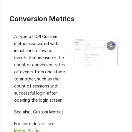
Conversion Metrics
A type of DPI Custom
metric associated with
initial and follow up
events that measures the
count or conversion rates
of events from one stage
to another, such as the
count of sessions with
successful login after
opening the login screen.
See also, Custom Metrics.
For more details, see
Metric Builder
.