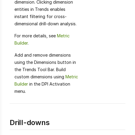
dimension. Clicking dimension
entities in Trends enables
instant filtering for cross-
dimensional drill-down analysis.
For more details, see
Metric
Builder
.
Add and remove dimensions
using the Dimensions button in
the Trends Tool Bar. Build
custom dimensions using
Metric
Builder
in the DPI Activation
menu.
Drill-downs