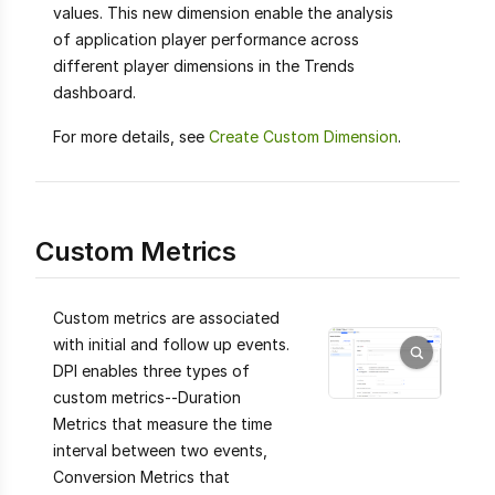
values. This new dimension enable the analysis
of application player performance across
different player dimensions in the Trends
dashboard.
For more details, see
Create Custom Dimension
.
Custom Metrics
Custom metrics are associated
with initial and follow up events.
DPI enables three types of
custom metrics--Duration
Metrics that measure the time
interval between two events,
Conversion Metrics that