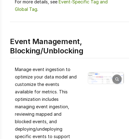
For more details, see
Event-Specific Tag and
Global Tag
.
Event Management,
Blocking/Unblocking
Manage event ingestion to
optimize your data model and
customize the events
available for metrics. This
optimization includes
managing event ingestion,
reviewing mapped and
blocked events, and
deploying/undeploying
specific events to support