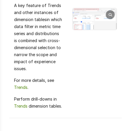
A key feature of Trends
and other instances of
dimension tablesin which
data filter in metric time
series and distributions
is combined with cross-
dimensional selection to
narrow the scope and
impact of experience
issues.
For more details, see
Trends
.
Perform drill-downs in
Trends
dimension tables.