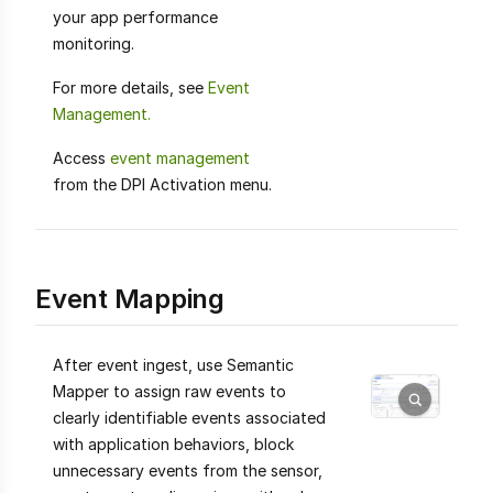
your app performance
monitoring.
For more details, see
Event
Management.
Access
event management
from the DPI Activation menu.
Event Mapping
After event ingest, use Semantic
Mapper to assign raw events to
clearly identifiable events associated
with application behaviors, block
unnecessary events from the sensor,