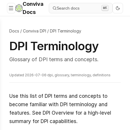
Conviva
Search docs
⌘K
Docs
Docs
/
Conviva DPI
/
DPI Terminology
DPI Terminology
Glossary of DPI terms and concepts.
Updated 2026-07-06
·
dpi, glossary, terminology, definitions
Use this list of DPI terms and concepts to
become familiar with DPI terminology and
features. See DPI Overview for a high-level
summary for DPI capabilities.