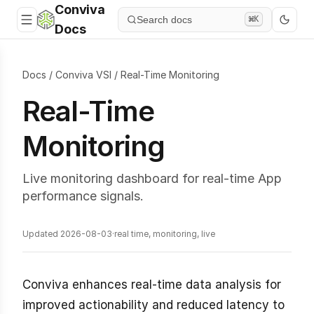
Conviva
Search docs
⌘K
Docs
Docs
/
Conviva VSI
/
Real-Time Monitoring
Real-Time
Monitoring
Live monitoring dashboard for real-time App
performance signals.
Updated 2026-08-03
·
real time, monitoring, live
Conviva enhances real-time data analysis for
improved actionability and reduced latency to