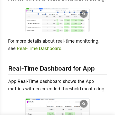
For more details about real-time monitoring,
see
Real-Time Dashboard
.
Real-Time Dashboard for App
App Real-Time dashboard shows the App
metrics with color-coded threshold monitoring.