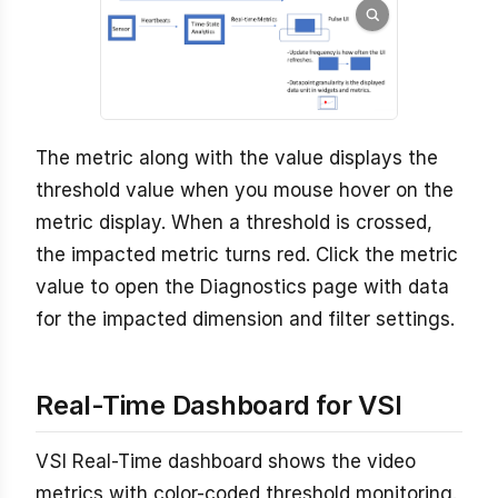
The metric along with the value displays the
threshold value when you mouse hover on the
metric display. When a threshold is crossed,
the impacted metric turns red. Click the metric
value to open the Diagnostics page with data
for the impacted dimension and filter settings.
Real-Time Dashboard for VSI
VSI Real-Time dashboard shows the video
metrics with color-coded threshold monitoring.