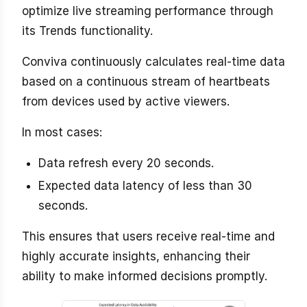
optimize live streaming performance through
its Trends functionality.
Conviva continuously calculates real-time data
based on a continuous stream of heartbeats
from devices used by active viewers.
In most cases:
Data refresh every 20 seconds.
Expected data latency of less than 30
seconds.
This ensures that users receive real-time and
highly accurate insights, enhancing their
ability to make informed decisions promptly.